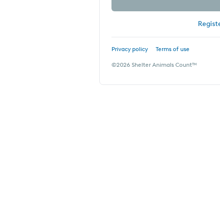
Regist
Privacy policy
Terms of use
©
2026
Shelter Animals Count™