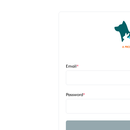
Email
*
Password
*